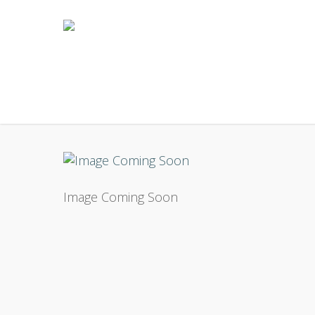
Skip
to
main
content
Image Coming Soon