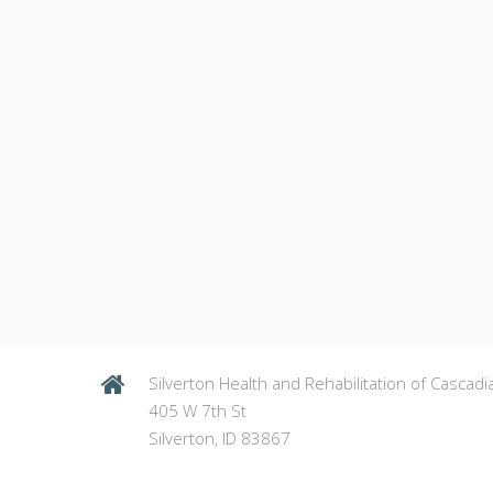
Silverton Health and Rehabilitation of Cascadi
405 W 7th St
Silverton, ID 83867