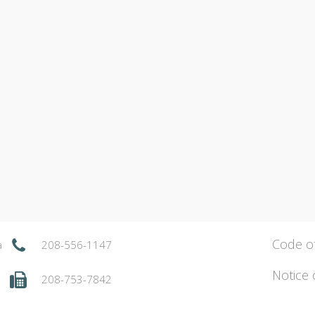
Code o
a
208-556-1147
Notice 
208-753-7842