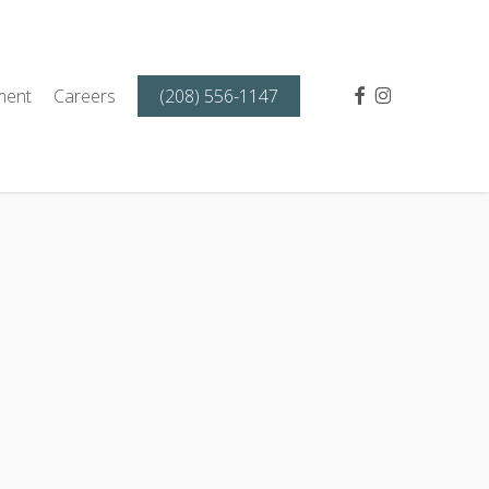
facebook
instagram
ment
Careers
(208) 556-1147