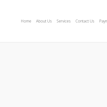
Home
About Us
Services
Contact Us
Pay