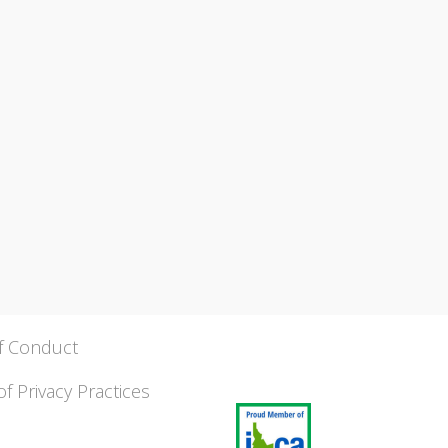
f Conduct
of Privacy Practices